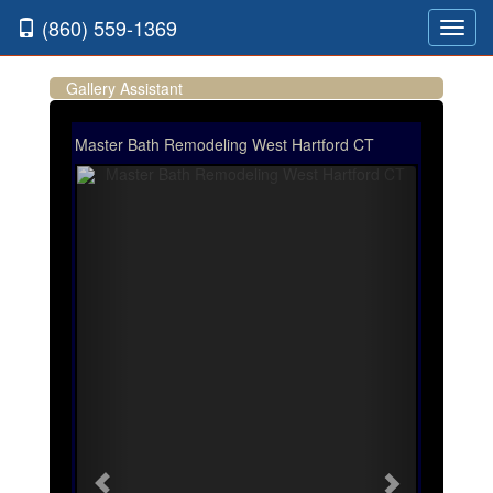
(860) 559-1369
Toggl
navig
Gallery Assistant
Master Bath Remodeling West Hartford CT