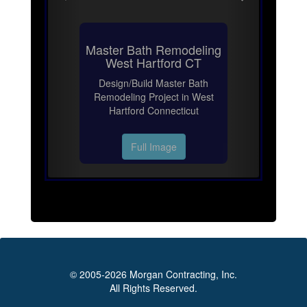
Master Bath Remodeling
West Hartford CT
Design/Build Master Bath
Remodeling Project in West
Hartford Connecticut
Full Image
© 2005-2026 Morgan Contracting, Inc.
All Rights Reserved.