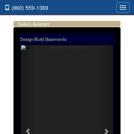
(860) 559-1369
Toggl
navig
Gallery Assistant
Design/Build Basements