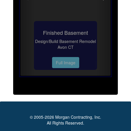
Finished Basement
Design/Build Basement Remodel
Avon CT
Full Image
© 2005-2026 Morgan Contracting, Inc.
All Rights Reserved.