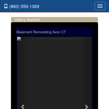
(860) 559-1369
Toggl
navig
Gallery Assistant
Basement Remodeling Avon CT