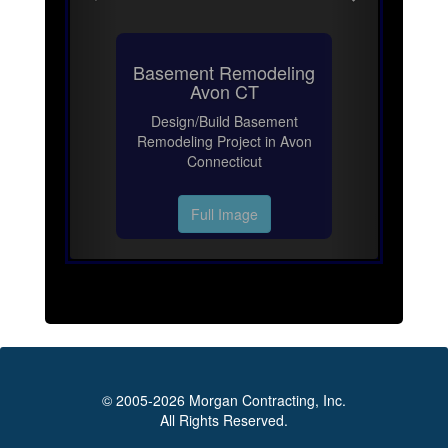
Basement Remodeling
Avon CT
Design/Build Basement
Remodeling Project in Avon
Connecticut
Full Image
© 2005-2026 Morgan Contracting, Inc.
All Rights Reserved.